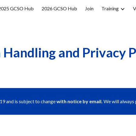
2025 GCSO Hub
2026 GCSO Hub
Join
Training
V
ip to main content
Skip to navigat
 Handling and Privacy P
9 and is subject to change 
with notice by email.
 We will always 