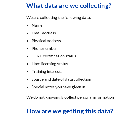
What data are we collecting?
We are collecting the following data:
Name
Email address
Physical address
Phone number
CERT certification status
Ham licensing status
Training interests
Source and date of data collection
Special notes you have given us
We do not knowingly collect personal information 
How are we getting this data?