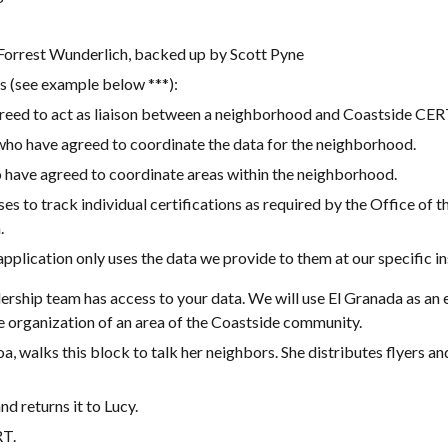
rrest Wunderlich, backed up by Scott Pyne
 (see example below ***):
eed to act as liaison between a neighborhood and Coastside CER
o have agreed to coordinate the data for the neighborhood.
have agreed to coordinate areas within the neighborhood.
s to track individual certifications as required by the Office of t
.
 application only uses the data we provide to them at our specific i
ership team has access to your data. We will use El Granada as a
he organization of an area of the Coastside community.
, walks this block to talk her neighbors. She distributes flyers an
nd returns it to Lucy.
RT.