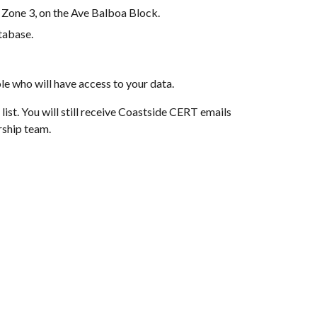
 Zone 3, on the Ave Balboa Block.
tabase.
e who will have access to your data.
st. You will still receive Coastside CERT emails 
rship team.