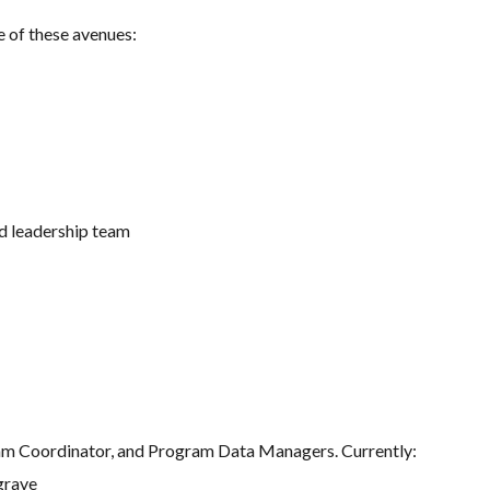
e of these avenues:
d leadership team
 Coordinator, and Program Data Managers. Currently:
grave