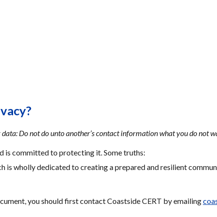
ivacy?
 data: Do not do unto another’s contact information what you do not w
 is committed to protecting it. Some truths:
h is wholly dedicated to creating a prepared and resilient communi
ocument, you should first contact Coastside CERT by emailing 
coa