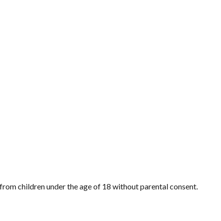
from children under the age of 18 without parental consent.