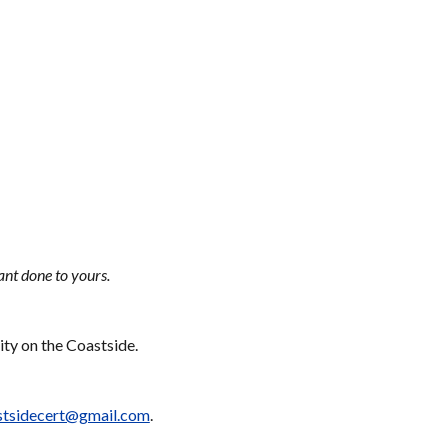
ant done to yours.
ty on the Coastside. 
stsidecert@gmail.com
. 