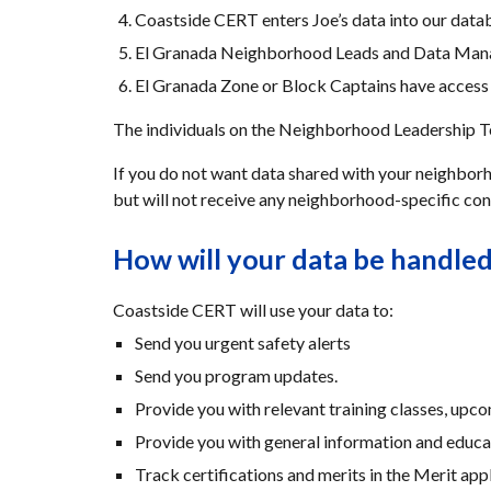
Coastside CERT enters Joe’s data into our data
El Granada Neighborhood Leads and Data Manage
El Granada Zone or Block Captains have access t
The individuals on the Neighborhood Leadership Tea
If you do not want data shared with your neighborho
but will not receive any neighborhood-specific con
How will your data be handle
Coastside CERT will use your data to:
Send you urgent safety alerts
Send you program updates.
Provide you with relevant training classes, upco
Provide you with general information and educa
Track certifications and merits in the Merit appl