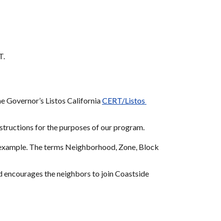
T.
he Governor’s Listos California 
CERT/Listos 
nstructions for the purposes of our program.
n example. The terms Neighborhood, Zone, Block 
d encourages the neighbors to join Coastside 