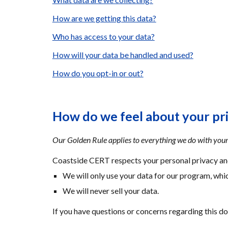
How are we getting this data?
Who has access to your data?
How will your data be handled and used?
How do you opt-in or out?
How do we feel about your pr
Our Golden Rule applies to everything we do with your
Coastside CERT respects your personal privacy and
We will only use your data for our program, whic
We will never sell your data.
If you have questions or concerns regarding this d