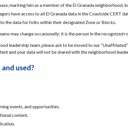
base, marking him as a member of the El Granada neighborhood, in
rs have access to all El Granada data in the Coastside CERT da
o the data for folks within their designated Zone or Blocks.
ms may change occasionally; it is the person in the recognized rol
od leadership team, please ask to be moved to our “Unaffiliated” li
tent and your data will not be shared with the neighborhood leade
d and used?
ming events, and opportunities.
tional content.
ication.