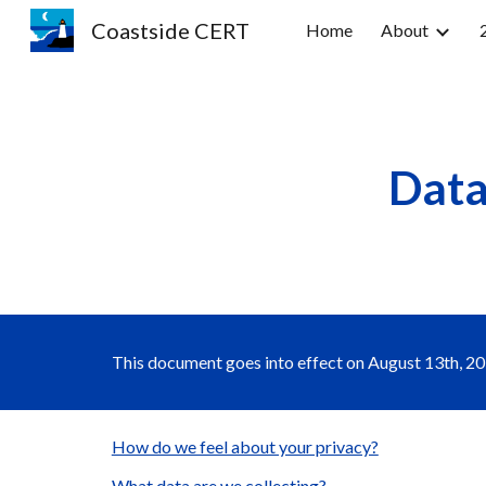
Coastside CERT
Home
About
Sk
Data
This document goes into effect on August 13th, 201
How do we feel about your privacy?
What data are we collecting?