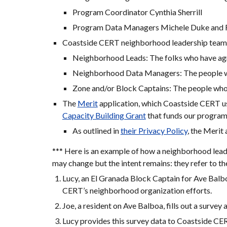
Program Coordinator Cynthia Sherrill
Program Data Managers Michele Duke and Fo
Coastside CERT neighborhood leadership teams
Neighborhood Leads: The folks who have agr
Neighborhood Data Managers: The people wh
Zone and/or Block Captains: The people who 
The 
Merit
 application, which Coastside CERT use
Capacity Building Grant
 that funds our program
As outlined in 
their Privacy Policy
, the Merit
*** Here is an example of how a neighborhood lead
may change but the intent remains: they refer to t
Lucy, an El Granada Block Captain for Ave Balboa
CERT’s neighborhood organization efforts.
Joe, a resident on Ave Balboa, fills out a survey a
Lucy provides this survey data to Coastside CE