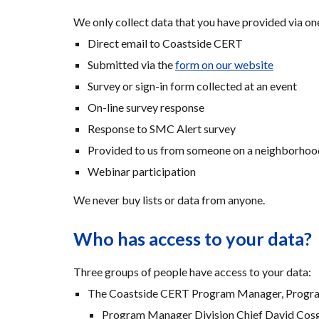
We only collect data that you have provided via on
Direct email to Coastside CERT
Submitted via the 
form on our website
Survey or sign-in form collected at an event 
On-line survey response
Response to SMC Alert survey
Provided to us from someone on a neighborhoo
Webinar participation
We never buy lists or data from anyone.
Who has access to your data?
Three groups of people have access to your data:
The Coastside CERT Program Manager, Program
Program Manager Division Chief David Cos