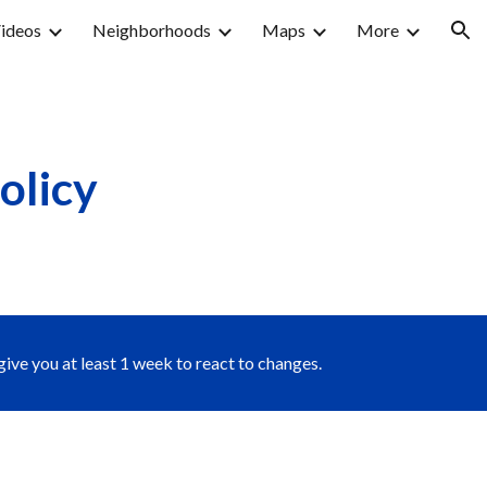
ideos
Neighborhoods
Maps
More
ion
olicy
give you at least 1 week to react to changes.