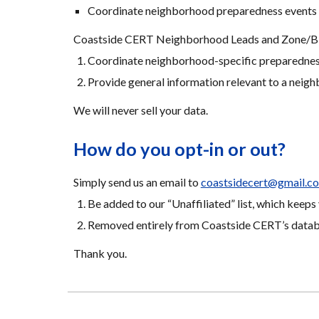
Coordinate neighborhood preparedness events 
Coastside CERT Neighborhood Leads and Zone/Bloc
Coordinate neighborhood-specific preparedness
Provide general information relevant to a neigh
We will never sell your data.
How do you opt-in or out?
Simply send us an email to 
coastsidecert@gmail.c
Be added to our “Unaffiliated” list, which kee
Removed entirely from Coastside CERT’s datab
Thank you.