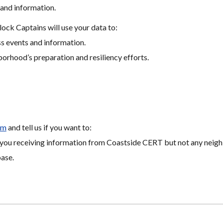
and information.
k Captains will use your data to:
 events and information.
borhood’s preparation and resiliency efforts.
om
 and tell us if you want to:
ps you receiving information from Coastside CERT but not any neig
ase.